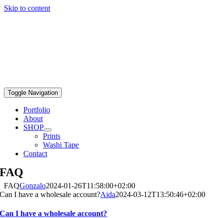
Skip to content
Toggle Navigation
Portfolio
About
SHOP
Prints
Washi Tape
Contact
FAQ
FAQ
Gonzalo
2024-01-26T11:58:00+02:00
Can I have a wholesale account?
Aida
2024-03-12T13:50:46+02:00
Can I have a wholesale account?