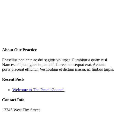
About Our Practice
Phasellus non ante ac dui sagittis volutpat. Curabitur a quam nisl.
Nam est elit, congue et quam id, laoreet consequat erat. Aenean
porta placerat efficitur. Vestibulum et dictum massa, ac finibus turpis.
Recent Posts
Welcome to The Pencil Council
Contact Info
12345 West Elm Street