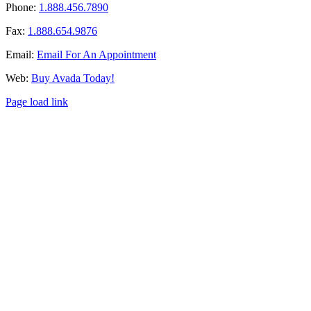
Phone:
1.888.456.7890
Fax:
1.888.654.9876
Email:
Email For An Appointment
Web:
Buy Avada Today!
Page load link