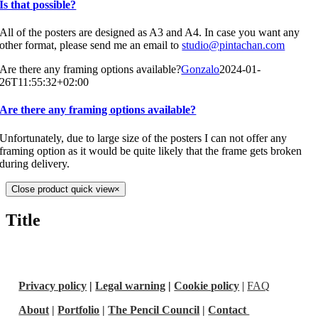
Is that possible?
All of the posters are designed as A3 and A4. In case you want any
other format, please send me an email to
studio@pintachan.com
Are there any framing options available?
Gonzalo
2024-01-
26T11:55:32+02:00
Are there any framing options available?
Unfortunately, due to large size of the posters I can not offer any
framing option as it would be quite likely that the frame gets broken
during delivery.
Close product quick view
×
Title
Privacy policy
|
Legal warning
|
Cookie policy
|
FAQ
About
|
Portfolio
|
The Pencil Council
|
Contact