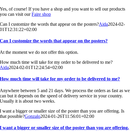
Yes, of course! If you have a shop and you want to sell our products
you can visit our
Faire shop
Can I customize the words that appear on the posters?
Aida
2024-02-
01T12:31:22+02:00
Can I customize the words that appear on the posters?
At the moment we do not offer this option.
How much time will take for my order to be delivered to me?
Aida
2024-02-01T12:24:54+02:00
How much time will take for my order to be delivered to me?
Anywhere between 5 and 21 days. We process the orders as fast as we
can but it depends on the speed of delivery service in your country.
Usually it is about two weeks.
I want a bigger or smaller size of the poster than you are offering. Is
that possible?
Gonzalo
2024-01-26T11:56:01+02:00
I want a bigger or smaller size of the poster than you are offering.