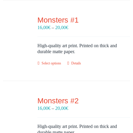
Monsters #1
Price
16,00
€
–
20,00
€
range:
16,00€
through
High-quality art print. Printed on thick and
20,00€
durable matte paper.
Select options
Details
Monsters #2
Price
16,00
€
–
20,00
€
range:
16,00€
through
High-quality art print. Printed on thick and
20,00€
durable matte paper.