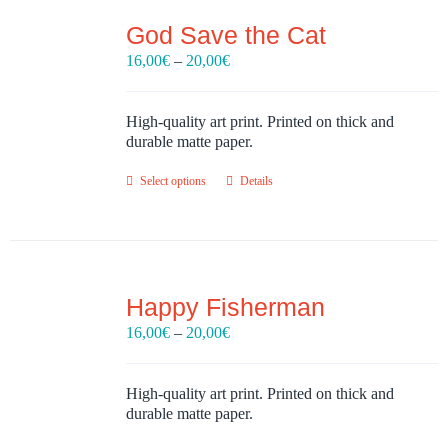
God Save the Cat
Price
16,00
€
–
20,00
€
range:
16,00€
through
High-quality art print. Printed on thick and
20,00€
durable matte paper.
Select options
Details
Happy Fisherman
Price
16,00
€
–
20,00
€
range:
16,00€
through
High-quality art print. Printed on thick and
20,00€
durable matte paper.