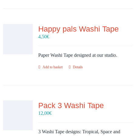
Happy pals Washi Tape
4,50
€
Paper Washi Tape designed at our studio.
Add to basket
Details
Pack 3 Washi Tape
12,00
€
3 Washi Tape designs: Tropical, Space and