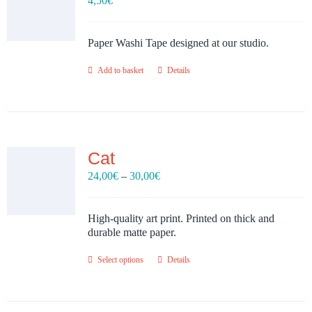
4,50
€
Paper Washi Tape designed at our studio.
Add to basket
Details
Cat
Price
24,00
€
–
30,00
€
range:
24,00€
through
High-quality art print. Printed on thick and
30,00€
durable matte paper.
Select options
Details