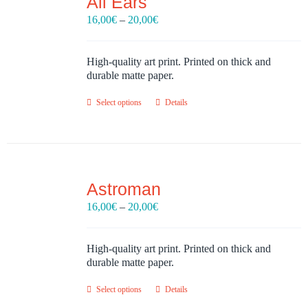
All Ears
Price
16,00
€
–
20,00
€
range:
16,00€
through
High-quality art print. Printed on thick and
20,00€
durable matte paper.
Select options
Details
Astroman
Price
16,00
€
–
20,00
€
range:
16,00€
through
High-quality art print. Printed on thick and
20,00€
durable matte paper.
Select options
Details