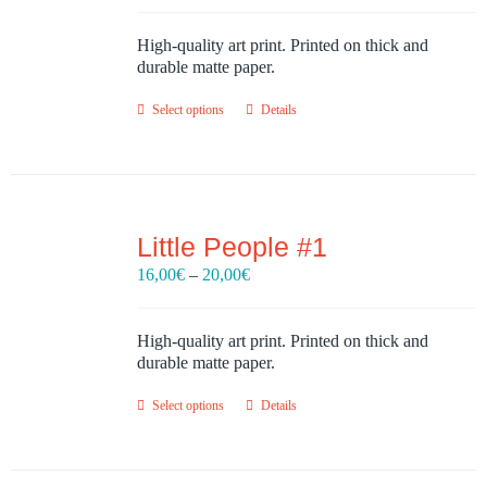
16,00€
through
High-quality art print. Printed on thick and
20,00€
durable matte paper.
Select options
Details
Little People #1
Price
16,00
€
–
20,00
€
range:
16,00€
through
High-quality art print. Printed on thick and
20,00€
durable matte paper.
Select options
Details