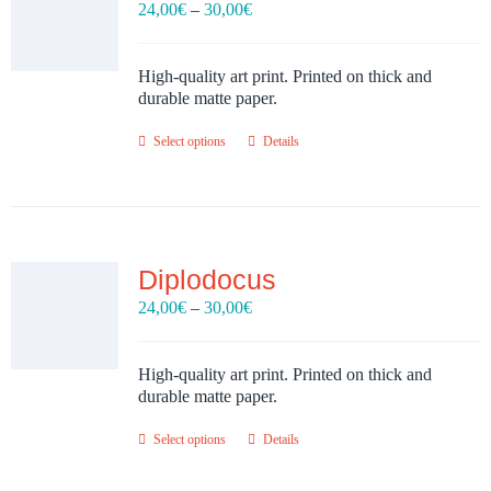
Price
24,00
€
–
30,00
€
range:
24,00€
through
High-quality art print. Printed on thick and
30,00€
durable matte paper.
Select options
Details
Diplodocus
Price
24,00
€
–
30,00
€
range:
24,00€
through
High-quality art print. Printed on thick and
30,00€
durable matte paper.
Select options
Details