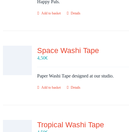
Happy Pals.
Add to basket
Details
Space Washi Tape
4,50
€
Paper Washi Tape designed at our studio.
Add to basket
Details
Tropical Washi Tape