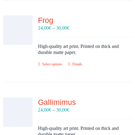
Frog
Price
24,00
€
–
30,00
€
range:
24,00€
through
High-quality art print. Printed on thick and
30,00€
durable matte paper.
Select options
Details
Gallimimus
Price
24,00
€
–
30,00
€
range:
24,00€
through
High-quality art print. Printed on thick and
30,00€
durable matte paper.