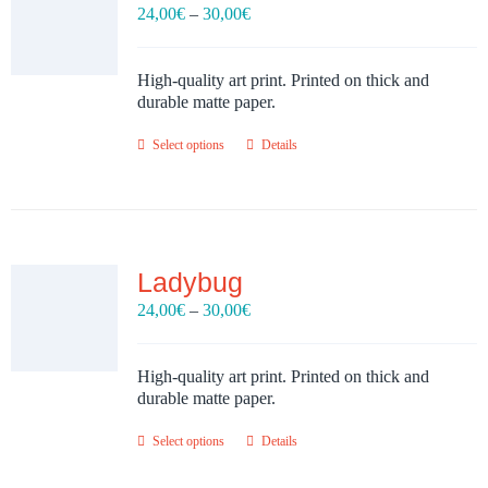
Price
24,00
€
–
30,00
€
range:
24,00€
through
High-quality art print. Printed on thick and
30,00€
durable matte paper.
Select options
Details
Ladybug
Price
24,00
€
–
30,00
€
range:
24,00€
through
High-quality art print. Printed on thick and
30,00€
durable matte paper.
Select options
Details