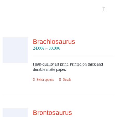
Skip
to
Toggle
content
Navigat
Portfolio
Brachiosaurus
About
Price
24,00
€
–
30,00
€
range:
SHOP
24,00€
through
High-quality art print. Printed on thick and
30,00€
durable matte paper.
Contact
Select options
Details
Brontosaurus