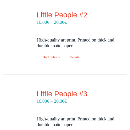
Little People #2
Price
16,00
€
–
20,00
€
range:
16,00€
through
High-quality art print. Printed on thick and
20,00€
durable matte paper.
Select options
Details
Little People #3
Price
16,00
€
–
20,00
€
range:
16,00€
through
High-quality art print. Printed on thick and
20,00€
durable matte paper.