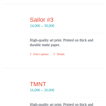
Sailor #3
Price
24,00
€
–
30,00
€
range:
24,00€
through
High-quality art print. Printed on thick and
30,00€
durable matte paper.
Select options
Details
TMNT
Price
16,00
€
–
20,00
€
range:
16,00€
through
High-quality art print. Printed on thick and