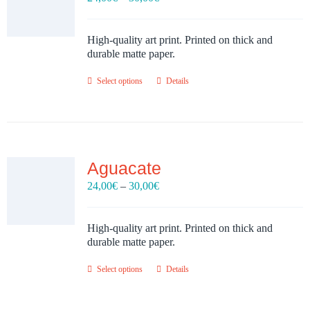
range:
24,00€
through
High-quality art print. Printed on thick and
30,00€
durable matte paper.
Select options
Details
Aguacate
Price
24,00
€
–
30,00
€
range:
24,00€
through
High-quality art print. Printed on thick and
30,00€
durable matte paper.
Select options
Details