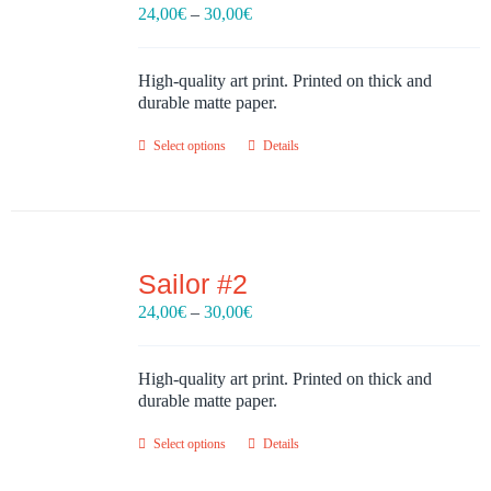
Price
24,00
€
–
30,00
€
range:
24,00€
through
High-quality art print. Printed on thick and
30,00€
durable matte paper.
Select options
Details
Sailor #2
Price
24,00
€
–
30,00
€
range:
24,00€
through
High-quality art print. Printed on thick and
30,00€
durable matte paper.
Select options
Details