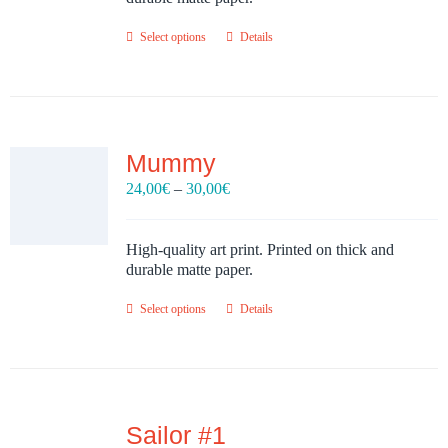
Select options
Details
Mummy
Price
24,00
€
–
30,00
€
range:
24,00€
through
High-quality art print. Printed on thick and
30,00€
durable matte paper.
Select options
Details
Sailor #1