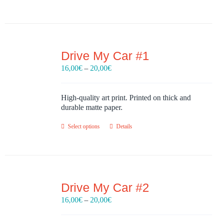
Drive My Car #1
Price
16,00
€
–
20,00
€
range:
16,00€
through
High-quality art print. Printed on thick and
20,00€
durable matte paper.
Select options
Details
Drive My Car #2
Price
16,00
€
–
20,00
€
range: