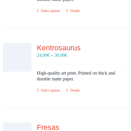
Select options
Details
Kentrosaurus
Price
24,00
€
–
30,00
€
range:
24,00€
through
High-quality art print. Printed on thick and
30,00€
durable matte paper.
Select options
Details
Fresas