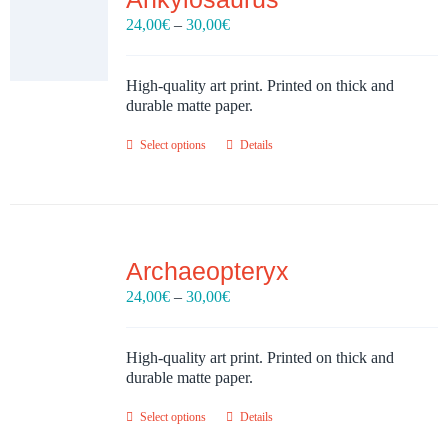
Price
24,00
€
–
30,00
€
range:
24,00€
through
High-quality art print. Printed on thick and
30,00€
durable matte paper.
Select options
Details
Archaeopteryx
Price
24,00
€
–
30,00
€
range:
24,00€
through
High-quality art print. Printed on thick and
30,00€
durable matte paper.
Select options
Details