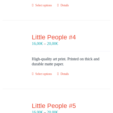
Select options
Details
Little People #4
Price
16,00
€
–
20,00
€
range:
16,00€
through
High-quality art print. Printed on thick and
20,00€
durable matte paper.
Select options
Details
Little People #5
Price
16,00
€
–
20,00
€