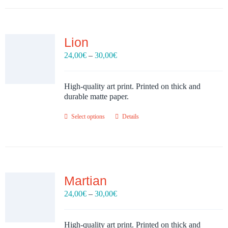
Lion
Price
24,00
€
–
30,00
€
range:
24,00€
through
High-quality art print. Printed on thick and
30,00€
durable matte paper.
Select options
Details
Martian
Price
24,00
€
–
30,00
€
range:
24,00€
through
High-quality art print. Printed on thick and