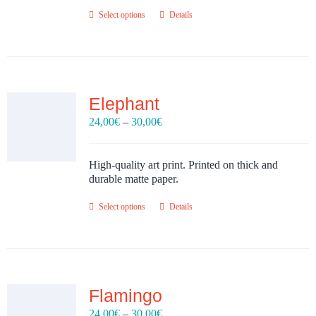
Select options
Details
Elephant
Price
24,00
€
–
30,00
€
range:
24,00€
through
High-quality art print. Printed on thick and
30,00€
durable matte paper.
Select options
Details
Flamingo
Price
24,00
€
–
30,00
€