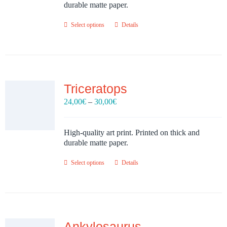
30,00€
durable matte paper.
Select options
Details
Triceratops
Price
24,00
€
–
30,00
€
range:
24,00€
through
High-quality art print. Printed on thick and
30,00€
durable matte paper.
Select options
Details
Ankylosaurus