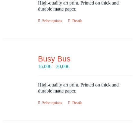
through
High-quality art print. Printed on thick and
20,00€
durable matte paper.
Select options
Details
Busy Bus
Price
16,00
€
–
20,00
€
range:
16,00€
through
High-quality art print. Printed on thick and
20,00€
durable matte paper.
Select options
Details