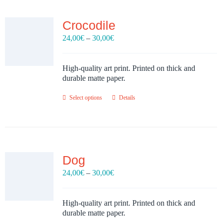
Crocodile
Price
24,00
€
–
30,00
€
range:
24,00€
through
High-quality art print. Printed on thick and
30,00€
durable matte paper.
Select options
Details
Dog
Price
24,00
€
–
30,00
€
range:
24,00€
through
High-quality art print. Printed on thick and
30,00€
durable matte paper.