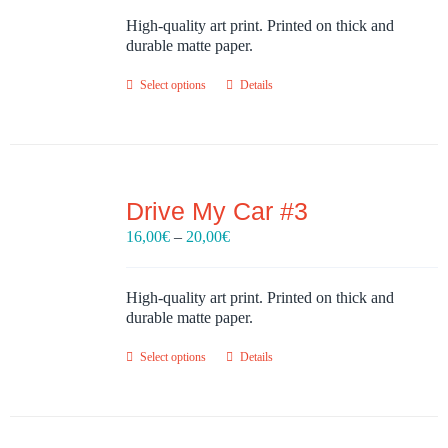
16,00€
through
High-quality art print. Printed on thick and
20,00€
durable matte paper.
Select options
Details
Drive My Car #3
Price
16,00
€
–
20,00
€
range:
16,00€
through
High-quality art print. Printed on thick and
20,00€
durable matte paper.
Select options
Details