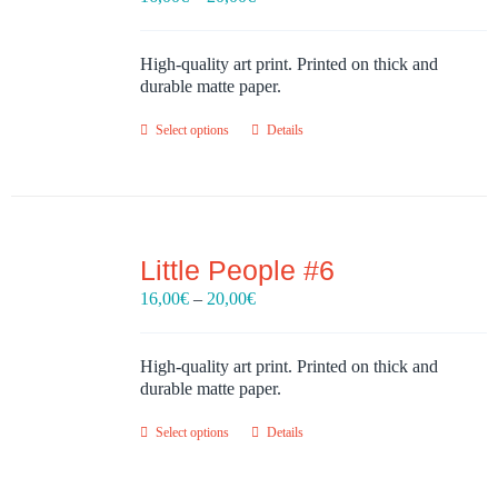
range:
16,00€
through
High-quality art print. Printed on thick and
20,00€
durable matte paper.
Select options
Details
Little People #6
Price
16,00
€
–
20,00
€
range:
16,00€
through
High-quality art print. Printed on thick and
20,00€
durable matte paper.
Select options
Details