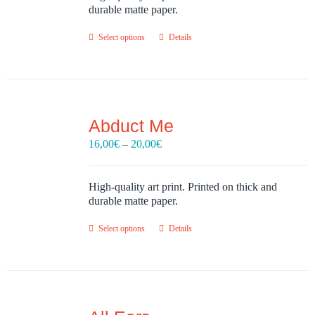
30,00€
durable matte paper.
Select options
Details
Abduct Me
Price
16,00
€
–
20,00
€
range:
16,00€
through
High-quality art print. Printed on thick and
20,00€
durable matte paper.
Select options
Details