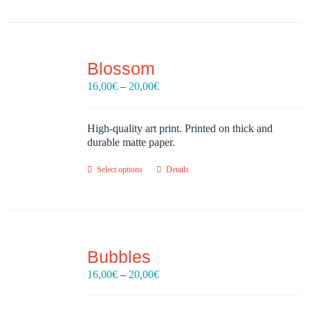
Blossom
Price
16,00
€
–
20,00
€
range:
16,00€
through
High-quality art print. Printed on thick and
20,00€
durable matte paper.
Select options
Details
Bubbles
Price
16,00
€
–
20,00
€
range:
16,00€