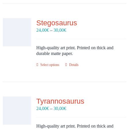
Stegosaurus
Price
24,00
€
–
30,00
€
range:
24,00€
through
High-quality art print. Printed on thick and
30,00€
durable matte paper.
Select options
Details
Tyrannosaurus
Price
24,00
€
–
30,00
€
range:
24,00€
through
High-quality art print. Printed on thick and