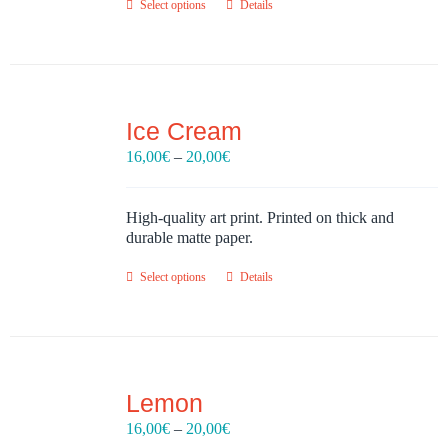
Select options
Details
Ice Cream
Price
16,00
€
–
20,00
€
range:
16,00€
through
High-quality art print. Printed on thick and
20,00€
durable matte paper.
Select options
Details
Lemon
Price
16,00
€
–
20,00
€
range: