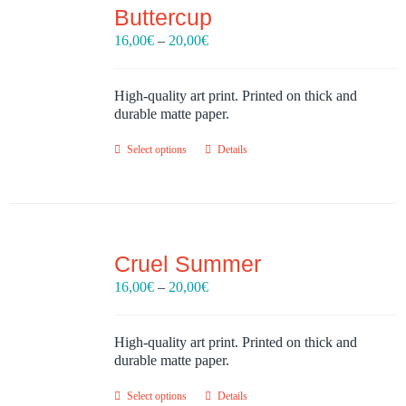
Buttercup
Price
16,00
€
–
20,00
€
range:
16,00€
through
High-quality art print. Printed on thick and
20,00€
durable matte paper.
Select options
Details
Cruel Summer
Price
16,00
€
–
20,00
€
range:
16,00€
through
High-quality art print. Printed on thick and
20,00€
durable matte paper.
Select options
Details