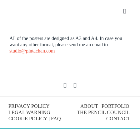
Skip
to
Toggle
content
Navigat
Portfolio
All of the posters are designed as A3 and A4. In case you
want any other format, please send me an email to
About
studio@pintachan.com
SHOP
Contact
PRIVACY POLICY
|
ABOUT
|
PORTFOLIO
|
LEGAL WARNING
|
THE PENCIL COUNCIL
|
COOKIE POLICY
|
FAQ
CONTACT