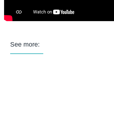
See more: