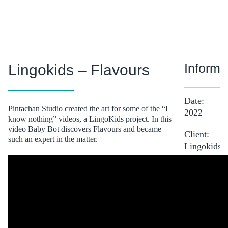
Informa
Lingokids – Flavours
Date:
Pintachan Studio created the art for some of the “I
2022
know nothing” videos, a LingoKids project. In this
video Baby Bot discovers Flavours and became
Client:
such an expert in the matter.
Lingokids