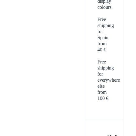
display
colours.
Free
shipping
for
Spain
from
40 €.
Free
shipping
for
everywhere
else
from
100 €.