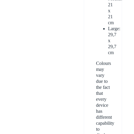
21
x
21
cm
Large:
29,7
x
29,7
cm
Colours
may
vary
due to
the fact
that
every
device
has
different
capability
to