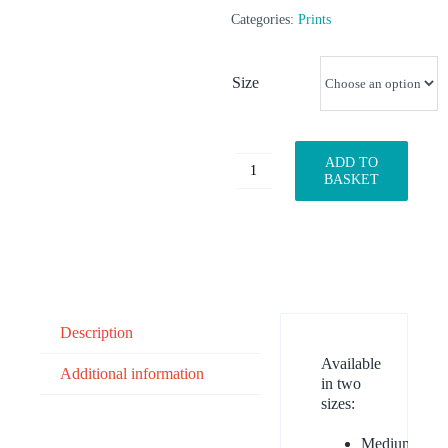
Categories:
Prints
Size
ADD TO
Happy
BASKET
Fisherman
quantity
Description
Available
Additional information
in two
sizes:
Medium: