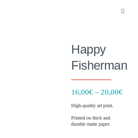
Skip
to
Toggle
content
Navigat
Portfolio
Happy
About
Fisherman
SHOP
Contact
Pric
16,00
€
–
20,00
€
rang
High-quality art print.
16,0
thro
Printed on thick and
durable matte paper.
20,0