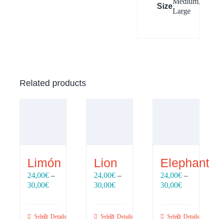
Medium,
Size
Large
Related products
Limón
Lion
Elephant
24,00
€
–
24,00
€
–
24,00
€
–
Price
Price
Price
30,00
€
30,00
€
30,00
€
range:
range:
range:
24,00€
24,00€
24,00€
through
through
through
Select
Details
Select
Details
Select
Details