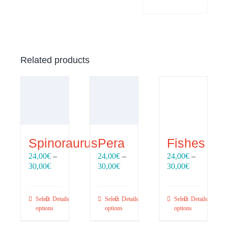
Related products
Spinoraurus
Pera
Fishes
24,00
€
–
24,00
€
–
24,00
€
–
Price
Price
Price
30,00
€
30,00
€
30,00
€
range:
range:
range:
24,00€
24,00€
24,00€
through
through
through
Select
Details
Select
Details
Select
Details
30,00€
30,00€
30,00€
options
options
options