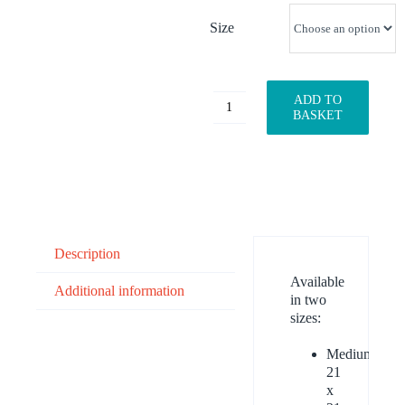
Size
ADD TO
Blossom
BASKET
quantity
Description
Available
Additional information
in two
sizes:
Medium:
21
x