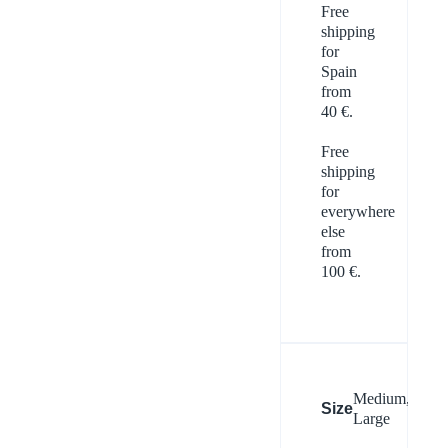
Free
shipping
for
Spain
from
40 €.
Free
shipping
for
everywhere
else
from
100 €.
Medium,
Size
Large