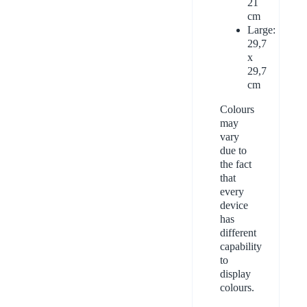
21
cm
Large:
29,7
x
29,7
cm
Colours
may
vary
due to
the fact
that
every
device
has
different
capability
to
display
colours.