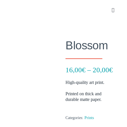
Skip
to
Toggle
content
Navigat
Portfolio
Blossom
About
SHOP
Pric
16,00
€
–
20,00
€
rang
Contact
High-quality art print.
16,0
thro
Printed on thick and
durable matte paper.
20,0
Categories:
Prints