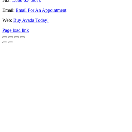
Fax:
1.888.654.9876
Email:
Email For An Appointment
Web:
Buy Avada Today!
Page load link