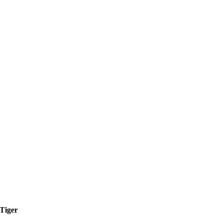
Tiger