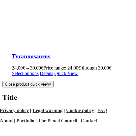
Tyrannosaurus
24,00
€
–
30,00
€
Price range: 24,00€ through 30,00€
Select options
Details
Quick View
Close product quick view
×
Title
Privacy policy
|
Legal warning
|
Cookie policy
|
FAQ
About
|
Portfolio
|
The Pencil Council
|
Contact