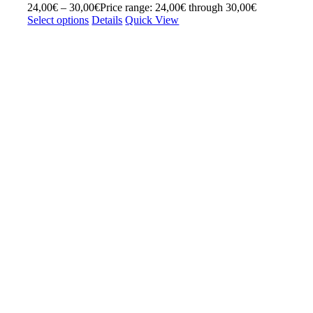
24,00
€
–
30,00
€
Price range: 24,00€ through 30,00€
Select options
Details
Quick View