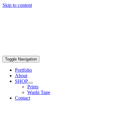
Skip to content
Toggle Navigation
Portfolio
About
SHOP
Prints
Washi Tape
Contact