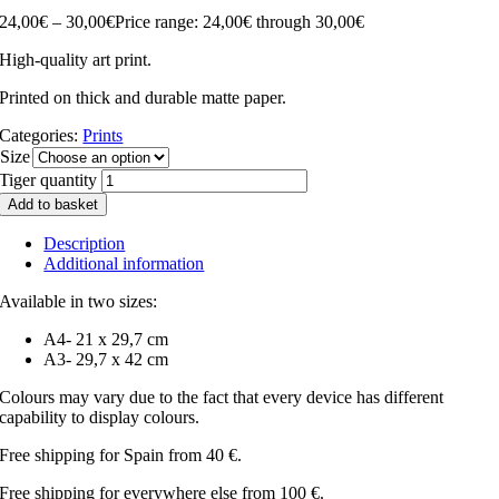
24,00
€
–
30,00
€
Price range: 24,00€ through 30,00€
High-quality art print.
Printed on thick and durable matte paper.
Categories:
Prints
Size
Tiger quantity
Add to basket
Description
Additional information
Available in two sizes:
A4- 21 x 29,7 cm
A3- 29,7 x 42 cm
Colours may vary due to the fact that every device has different
capability to display colours.
Free shipping for Spain from 40 €.
Free shipping for everywhere else from 100 €.