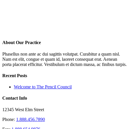
About Our Practice
Phasellus non ante ac dui sagittis volutpat. Curabitur a quam nisl.
Nam est elit, congue et quam id, laoreet consequat erat. Aenean
porta placerat efficitur. Vestibulum et dictum massa, ac finibus turpis.
Recent Posts
Welcome to The Pencil Council
Contact Info
12345 West Elm Street
Phone:
1.888.456.7890