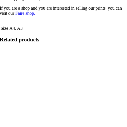
If you are a shop and you are interested in selling our prints, you can
visit our
Faire shop.
Size
A4, A3
Related products