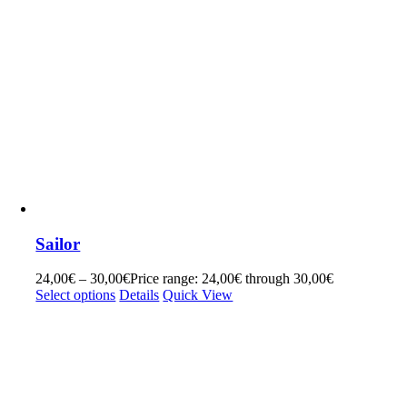
Sailor
24,00
€
–
30,00
€
Price range: 24,00€ through 30,00€
Select options
Details
Quick View