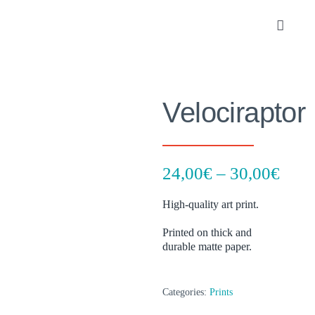
Skip
to
Toggle
content
Navigat
Portfolio
Velociraptor
About
SHOP
Pric
24,00
€
–
30,00
€
rang
Contact
High-quality art print.
24,0
thro
Printed on thick and
durable matte paper.
30,0
Categories:
Prints