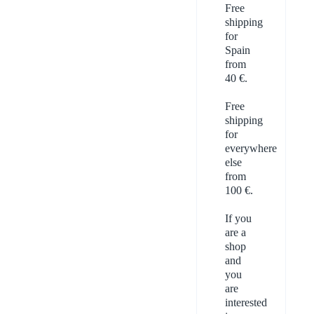
Free
shipping
for
Spain
from
40 €.
Free
shipping
for
everywhere
else
from
100 €.
If you
are a
shop
and
you
are
interested