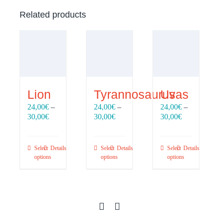
Related products
Lion
Tyrannosaurus
Uvas
24,00
€
–
24,00
€
–
24,00
€
–
Price
Price
Price
30,00
€
30,00
€
30,00
€
range:
range:
range:
24,00€
24,00€
24,00€
through
through
through
Select
Details
Select
Details
Select
Details
30,00€
30,00€
30,00€
options
options
options