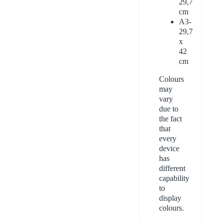
29,7
cm
A3-
29,7
x
42
cm
Colours
may
vary
due to
the fact
that
every
device
has
different
capability
to
display
colours.