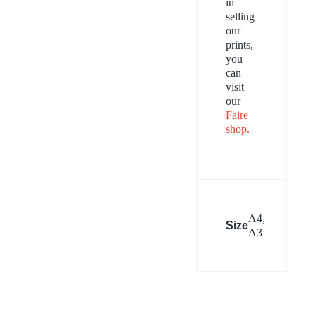
in
selling
our
prints,
you
can
visit
our
Faire
shop.
A4,
Size
A3