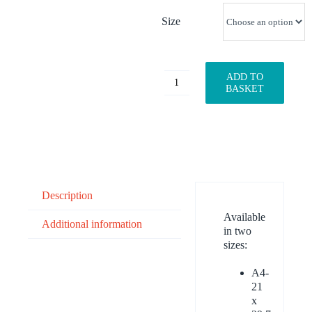
Size
ADD TO
Velociraptor
BASKET
quantity
Description
Available
Additional information
in two
sizes:
A4-
21
x