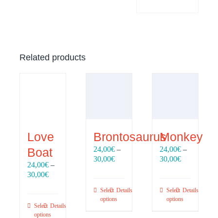
Related products
Love
Brontosaurus
Monkey
24,00
€
–
24,00
€
–
Boat
Price
Price
30,00
€
30,00
€
24,00
€
–
range:
range:
Price
30,00
€
24,00€
24,00€
range:
through
through
Select
Details
Select
Details
24,00€
30,00€
30,00€
options
options
through
Select
Details
30,00€
options