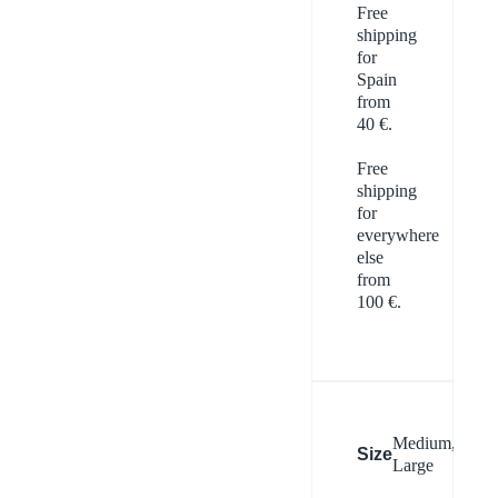
Free
shipping
for
Spain
from
40 €.
Free
shipping
for
everywhere
else
from
100 €.
Medium,
Size
Large