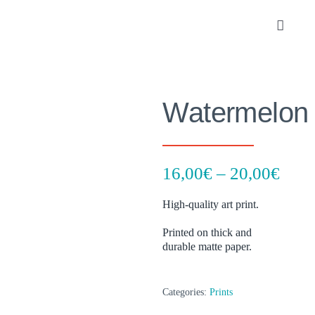
Skip
to
Toggle
content
Navigat
Portfolio
Watermelon
About
SHOP
Pric
16,00
€
–
20,00
€
rang
Contact
High-quality art print.
16,0
thro
Printed on thick and
durable matte paper.
20,0
Categories:
Prints