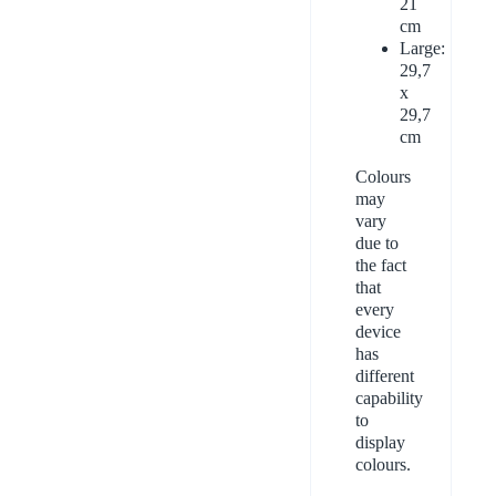
21
cm
Large:
29,7
x
29,7
cm
Colours
may
vary
due to
the fact
that
every
device
has
different
capability
to
display
colours.