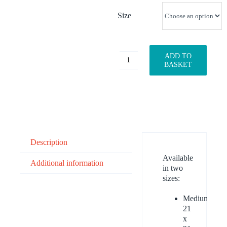
Size
ADD TO
Watermelon
BASKET
quantity
Description
Available
Additional information
in two
sizes:
Medium:
21
x