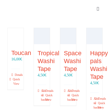
Skip
to
Toggle
content
Navigat
Portfolio
About
Toucan
Tropical
Space
Happy
SHOP
16,00
€
Washi
Washi
pals
Tape
Tape
Washi
Contact
4,50
€
4,50
€
Tape
Details
Quick
4,50
€
View
Add
Details
Add
Details
to
Quick
to
Quick
Add
Details
basket
View
basket
View
to
Quick
basket
View