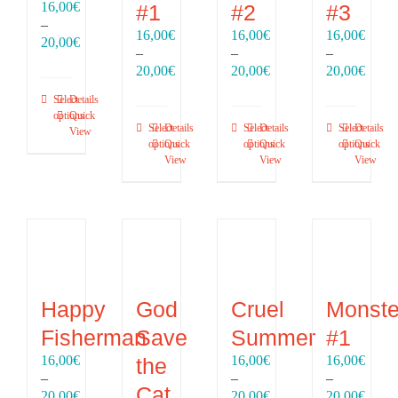
16,00
€
#1
#2
#3
–
16,00
€
16,00
€
16,00
€
Price
20,00
€
–
–
–
range:
Price
Price
Price
20,00
€
20,00
€
20,00
€
16,00€
range:
range:
range
through
Select
Details
16,00€
16,00€
16,00
20,00€
options
Quick
through
through
throu
Select
Details
Select
Details
Select
Details
View
20,00€
20,00€
20,00
options
Quick
options
Quick
options
Quick
View
View
View
Happy
God
Cruel
Monste
Fisherman
Save
Summer
#1
16,00
€
16,00
€
16,00
€
the
–
–
–
Cat
Price
Price
Price
20,00
€
20,00
€
20,00
€