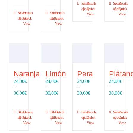
through
throu
Select
Details
Select
Details
16,00€
16,00€
30,00€
30,00
options
Quick
options
Quick
through
through
Select
Details
Select
Details
View
View
20,00€
20,00€
options
Quick
options
Quick
View
View
Naranja
Limón
Pera
Plátan
24,00
€
24,00
€
24,00
€
24,00
€
–
–
–
–
Price
Price
Price
Price
30,00
€
30,00
€
30,00
€
30,00
€
range:
range:
range:
range
24,00€
24,00€
24,00€
24,00
through
through
through
throu
Select
Details
Select
Details
Select
Details
Select
Details
30,00€
30,00€
30,00€
30,00
options
Quick
options
Quick
options
Quick
options
Quick
View
View
View
View