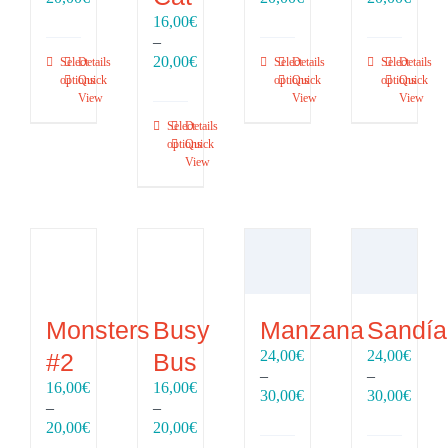
range:
range:
range
16,00
€
16,00€
16,00€
16,00
–
through
through
throu
Price
20,00
€
Select
Details
Select
Details
Select
Details
20,00€
20,00€
20,00
range:
options
Quick
options
Quick
options
Quick
View
View
View
16,00€
through
Select
Details
20,00€
options
Quick
View
Monsters
Busy
Manzana
Sandía
24,00
€
24,00
€
#2
Bus
–
–
16,00
€
16,00
€
Price
Price
30,00
€
30,00
€
–
–
range:
range
Price
Price
20,00
€
20,00
€
24,00€
24,00
range:
range: