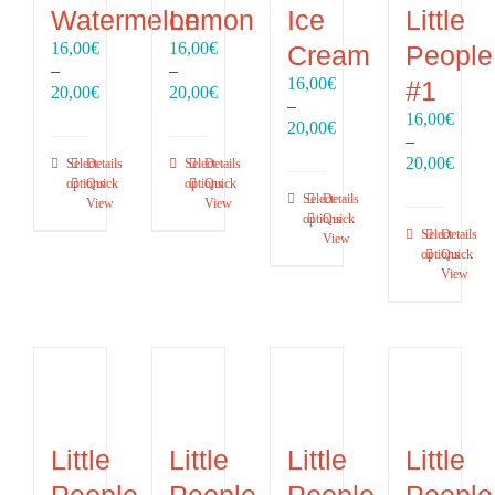
Watermelon
Lemon
Ice
Little
16,00
€
16,00
€
Cream
People
–
–
16,00
€
#1
Price
Price
20,00
€
20,00
€
–
range:
range:
16,00
€
Price
20,00
€
16,00€
16,00€
–
range:
through
through
Price
20,00
€
Select
Details
Select
Details
16,00€
20,00€
20,00€
range
options
Quick
options
Quick
through
Select
Details
View
View
16,00
20,00€
options
Quick
throu
Select
Details
View
20,00
options
Quick
View
Little
Little
Little
Little
People
People
People
People