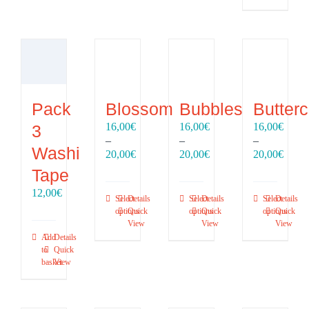
Pack
Blossom
Bubbles
Butter
16,00
€
16,00
€
16,00
€
3
–
–
–
Washi
Price
Price
Price
20,00
€
20,00
€
20,00
€
range:
range:
range
Tape
16,00€
16,00€
16,00
12,00
€
through
through
throu
Select
Details
Select
Details
Select
Details
20,00€
20,00€
20,00
options
Quick
options
Quick
options
Quick
View
View
View
Add
Details
to
Quick
basket
View