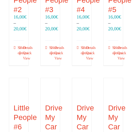
#2
#3
#4
#5
16,00
€
16,00
€
16,00
€
16,00
€
–
–
–
–
Price
Price
Price
Price
20,00
€
20,00
€
20,00
€
20,00
€
range:
range:
range:
range
16,00€
16,00€
16,00€
16,00
through
through
through
throu
Select
Details
Select
Details
Select
Details
Select
Details
20,00€
20,00€
20,00€
20,00
options
Quick
options
Quick
options
Quick
options
Quick
View
View
View
View
Little
Drive
Drive
Drive
People
My
My
My
#6
Car
Car
Car