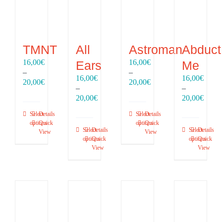
TMNT
All
Astroman
Abduct
16,00
€
16,00
€
Ears
Me
–
–
16,00
€
16,00
€
Price
Price
20,00
€
20,00
€
–
–
range:
range:
Price
Price
20,00
€
20,00
€
16,00€
16,00€
range:
range
through
through
Select
Details
Select
Details
16,00€
16,00
20,00€
20,00€
options
Quick
options
Quick
through
throu
Select
Details
Select
Details
View
View
20,00€
20,00
options
Quick
options
Quick
View
View